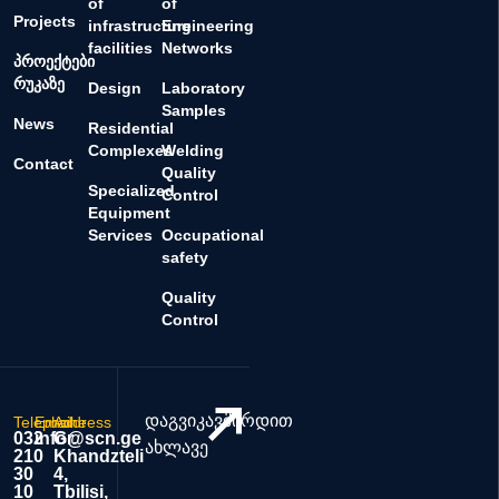
of
of
Projects
infrastructure
Engineering
facilities
Networks
პროექტები
რუკაზე
Design
Laboratory
Samples
News
Residential
Complexes
Welding
Contact
Quality
Specialized
Control
Equipment
Services
Occupational
safety
Quality
Control
დაგვიკავშირდით
Telephone
Email
Address
032
info@scn.ge
Gr.
ახლავე
210
Khandzteli
30
4,
10
Tbilisi,