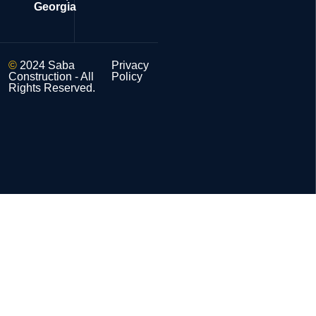
Georgia
©
2024 Saba
Privacy
Construction - All
Policy
Rights Reserved.